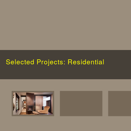
Selected Projects: Residential