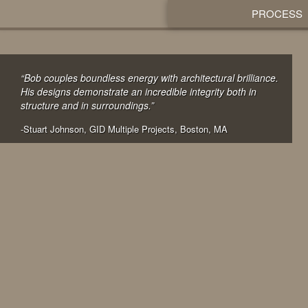
PROCESS
“Bob couples boundless energy with architectural brilliance.
His designs demonstrate an incredible integrity both in
structure and in surroundings.”
-Stuart Johnson, GID Multiple Projects, Boston, MA