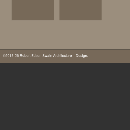
©2013-26 Robert Edson Swain Architecture + Design.