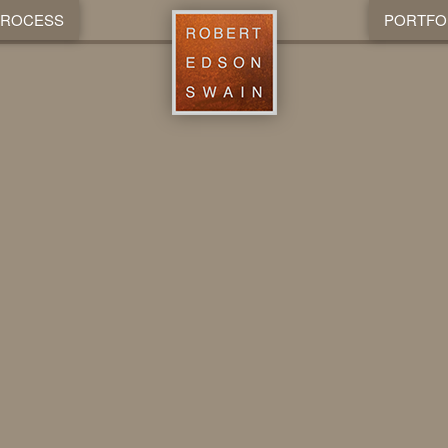
PROCESS
PORTFO