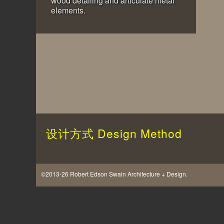
wood detailing and articulate metal
elements.
设计方式
Design Method
©2013-26 Robert Edson Swain Architecture + Design.