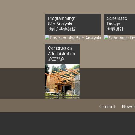
Programming/
Schematic
Site Analysis
Design
功能/ 基地分析
方案设计
Construction
Administration
施工配合
Contact
Newsle