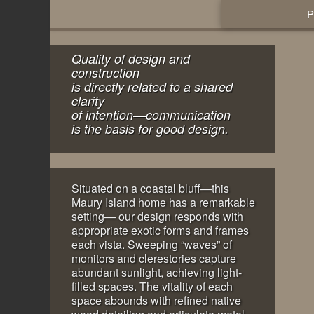
Quality of design and
construction
is directly related to a shared
clarity
of intention—communication
is the basis for good design.
Situated on a coastal bluff—this
Maury Island home has a remarkable
setting— our design responds with
appropriate exotic forms and frames
each vista. Sweeping “waves” of
monitors and clerestories capture
abundant sunlight, achieving light-
filled spaces. The vitality of each
space abounds with refined native