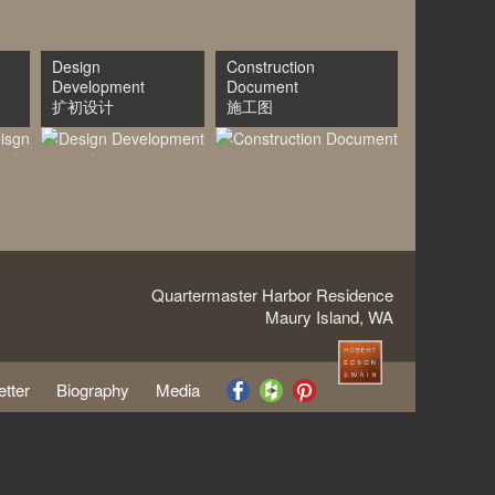
Design
Construction
Development
Document
扩初设计
施工图
Quartermaster Harbor Residence
Maury Island, WA
tter
Biography
Media