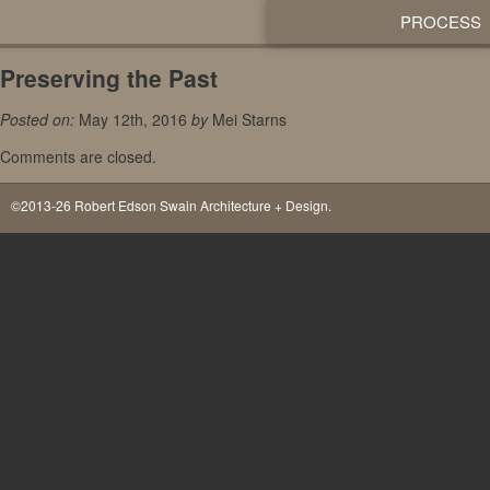
PROCESS
Preserving the Past
Posted on:
May 12th, 2016
by
Mei Starns
Comments are closed.
©2013-26 Robert Edson Swain Architecture + Design.