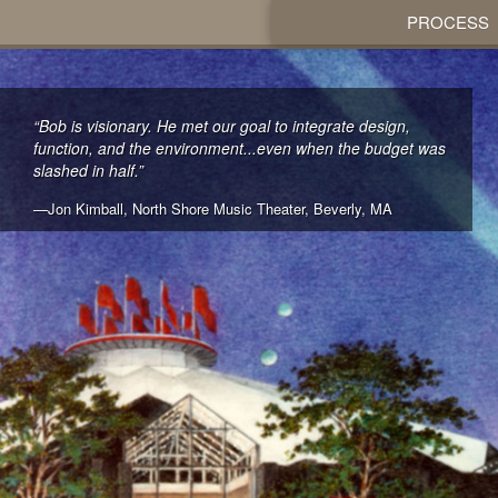
PROCESS
“Bob is visionary. He met our goal to integrate design,
function, and the environment...even when the budget was
slashed in half.”
—Jon Kimball, North Shore Music Theater, Beverly, MA