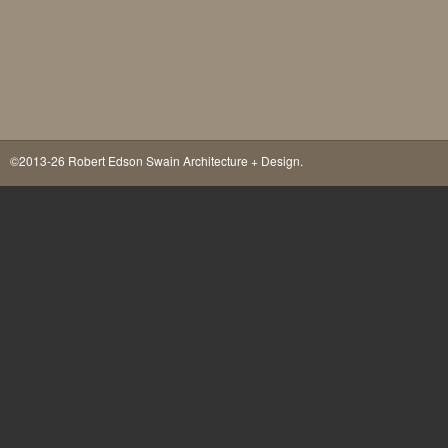
©2013-26 Robert Edson Swain Architecture + Design.