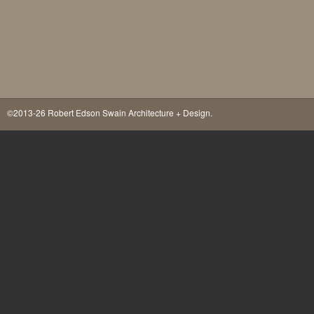
©2013-26 Robert Edson Swain Architecture + Design.