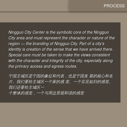
PROCESS
Ningguo City Center is the symbolic core of the Ningguo
City area and must represent the character or nature of the
region — the branding of Ningguo City. Part of a city’s
identity is creation of the sense that we have arrived there.
Special care must be taken to make the views consistent
with the character and integrity of the city, especially along
the primary access and egress routes.
宁国主城区是宁国的象征和代表，也是宁国发 展的核心和名
片。我们要给主城区一个家的感 觉、一个宾至如归的感觉。
我们还要给主城区一
个整体的感觉，一个与周边景观和谐的感觉