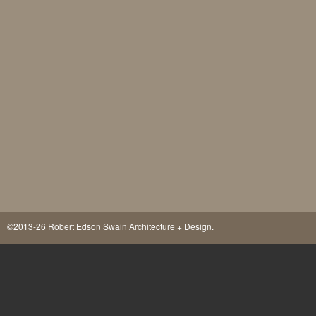
©2013-26 Robert Edson Swain Architecture + Design.