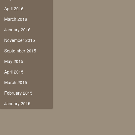
April 2016
March 2016
January 2016
November 2015
September 2015
May 2015
April 2015
March 2015
February 2015
January 2015