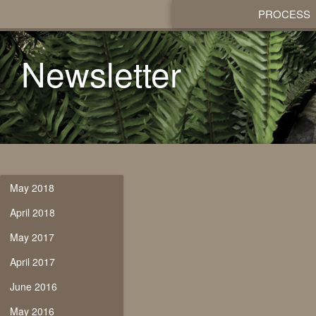
PROCESS
Newsletter
May 2018
April 2018
May 2017
April 2017
June 2016
May 2016