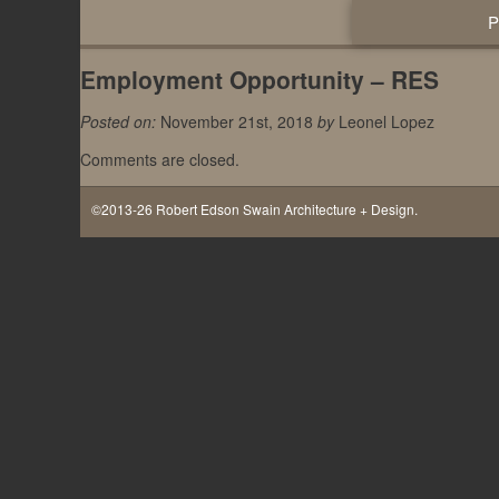
Employment Opportunity – RES
Posted on:
November 21st, 2018
by
Leonel Lopez
Comments are closed.
©2013-26 Robert Edson Swain Architecture + Design.