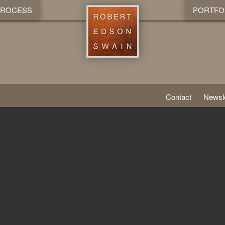
PROCESS
PORTFO
Contact
Newsle