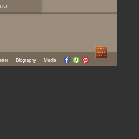
LIO
tter
Biography
Media